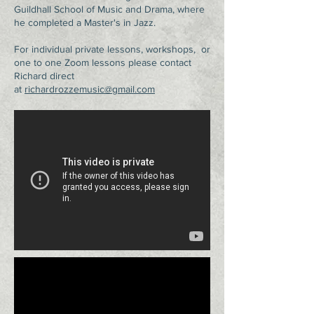
Guildhall School of Music and Drama, where
he completed a Master's in Jazz.
For individual private lessons, workshops, or
one to one Zoom lessons please contact
Richard direct
at
richardrozzemusic@gmail.com