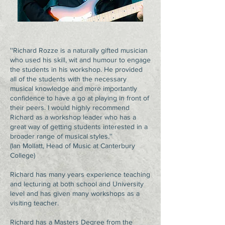
''Richard Rozze is a naturally gifted musician
who used his skill, wit and humour to engage
the students in his workshop. He provided
all of the students with the necessary
musical knowledge and more importantly
confidence to have a go at playing in front of
their peers. I would highly recommend
Richard as a workshop leader who has a
great way of getting students interested in a
broader range of musical styles.''
(Ian Mollatt, Head of Music at Canterbury
College)
Richard has many years experience teaching
and lecturing at both school and University
level and has given many workshops as a
visiting teacher.
Richard has a Masters Degree from the