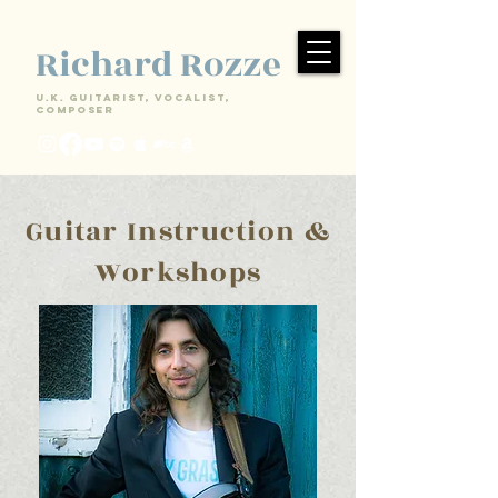
Richard Rozze
U.k. Guitarist, Vocalist,
Composer
Guitar Instruction &
Workshops