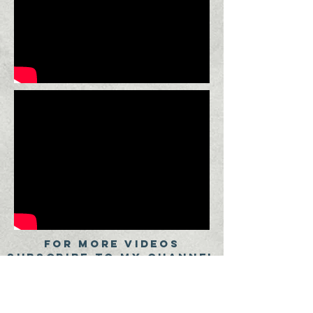
FOR MORE VIDEOS
SUBSCRIBE TO My CHANNEL
SUBSCRIBE