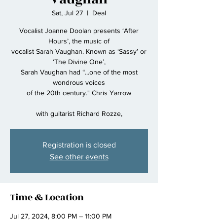
Sat, Jul 27
  |  
Deal
Vocalist Joanne Doolan presents ‘After
Hours’, the music of
vocalist Sarah Vaughan. Known as ‘Sassy’ or
‘The Divine One’,
Sarah Vaughan had “...one of the most
wondrous voices
of the 20th century." Chris Yarrow
with guitarist Richard Rozze,
Registration is closed
See other events
Time & Location
Jul 27, 2024, 8:00 PM – 11:00 PM