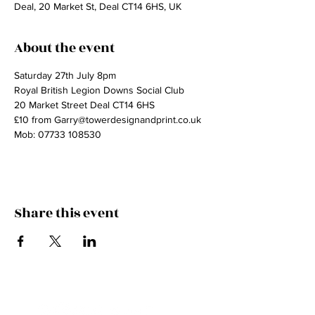
Deal, 20 Market St, Deal CT14 6HS, UK
About the event
Saturday 27th July 8pm
Royal British Legion Downs Social Club
20 Market Street Deal CT14 6HS
£10 from Garry@towerdesignandprint.co.uk
Mob: 07733 108530
Share this event