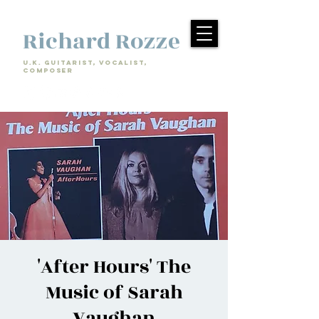
Richard Rozze
U.k. Guitarist, Vocalist,
Composer
'After Hours' The
Music of Sarah
Vaughan