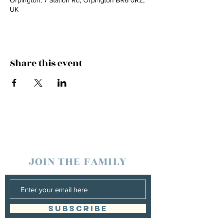
Orpington, 7 Station Rd, Orpington BR6 0RZ,
UK
Share this event
JOIN THE FAMILY
SUBSCRIBE