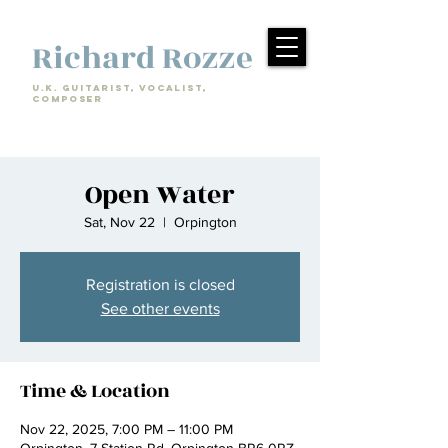
Richard Rozze
U.k. Guitarist, Vocalist,
Composer
Open Water
Sat, Nov 22
  |  
Orpington
Registration is closed
See other events
Time & Location
Nov 22, 2025, 7:00 PM – 11:00 PM