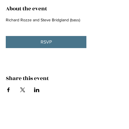
About the event
Richard Rozze and Steve Bridgland (bass)
RSVP
Share this event