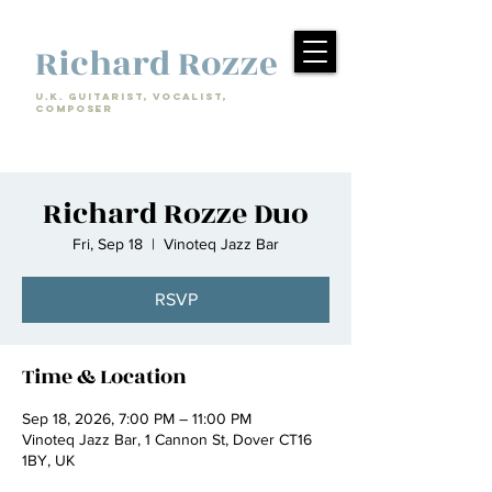
Richard Rozze
U.k. Guitarist, Vocalist,
Composer
Richard Rozze Duo
Fri, Sep 18
  |  
Vinoteq Jazz Bar
RSVP
Time & Location
Sep 18, 2026, 7:00 PM – 11:00 PM
Vinoteq Jazz Bar, 1 Cannon St, Dover CT16
1BY, UK