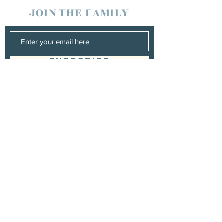
JOIN THE FAMILY
SUBSCRIBE
Management
Stuart Johns
wearewaterboundagency@gmail.com
Booking
Stuart Johns
wearewaterboundagency@gmail.com