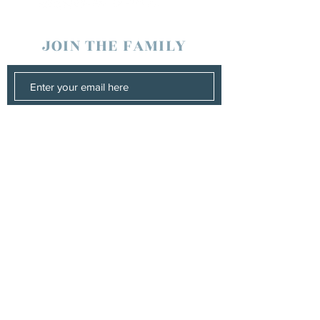
JOIN THE FAMILY
SUBSCRIBE
Management
Stuart Johns
wearewaterboundagency@gmail.com
Booking
Stuart Johns
wearewaterboundagency@gmail.com