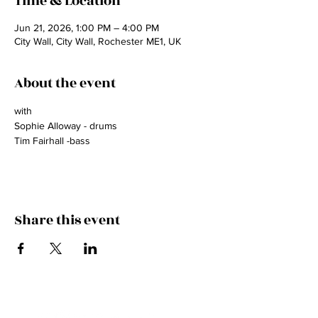
Time & Location
Jun 21, 2026, 1:00 PM – 4:00 PM
City Wall, City Wall, Rochester ME1, UK
About the event
with 
Sophie Alloway - drums
Tim Fairhall -bass
Share this event