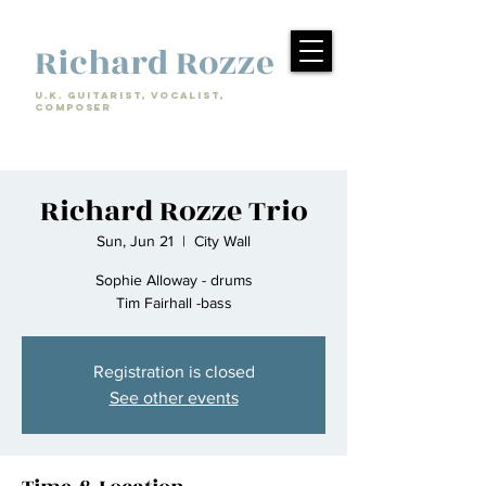
Richard Rozze
U.k. Guitarist, Vocalist,
Composer
Richard Rozze Trio
Sun, Jun 21
  |  
City Wall
Sophie Alloway - drums
Tim Fairhall -bass
Registration is closed
See other events