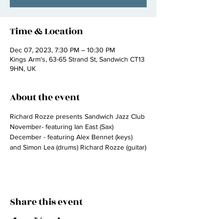
Time & Location
Dec 07, 2023, 7:30 PM – 10:30 PM
Kings Arm's, 63-65 Strand St, Sandwich CT13
9HN, UK
About the event
Richard Rozze presents Sandwich Jazz Club
November- featuring Ian East (Sax)
December - featuring Alex Bennet (keys) 
and Simon Lea (drums) Richard Rozze (guitar)
Share this event