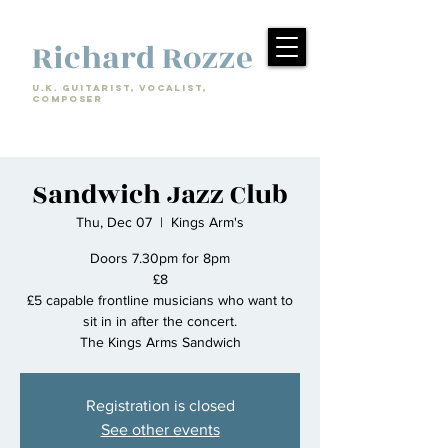
Richard Rozze
U.k. Guitarist, Vocalist,
Composer
Sandwich Jazz Club
Thu, Dec 07
  |  
Kings Arm's
Doors 7.30pm for 8pm
£8
£5 capable frontline musicians who want to
sit in in after the concert.
The Kings Arms Sandwich
Registration is closed
See other events