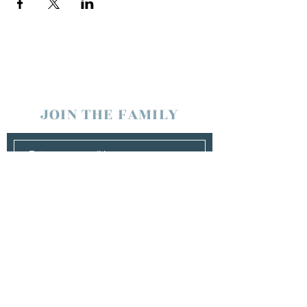
JOIN THE FAMILY
SUBSCRIBE
Management
Stuart Johns
wearewaterboundagency@gmail.com