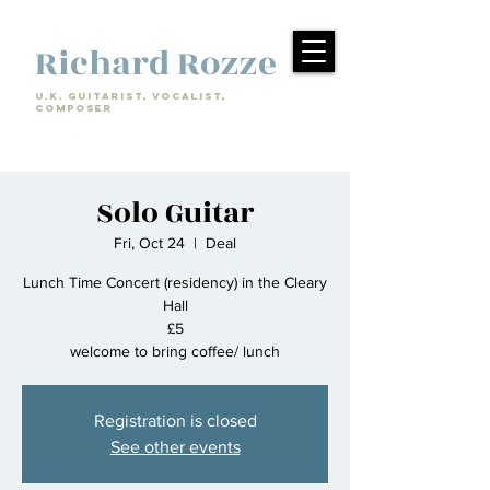
Richard Rozze
U.k. Guitarist, Vocalist,
Composer
Solo Guitar
Fri, Oct 24
  |  
Deal
Lunch Time Concert (residency) in the Cleary
Hall
£5
welcome to bring coffee/ lunch
Registration is closed
See other events