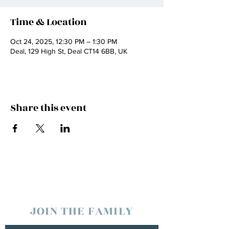
Time & Location
Oct 24, 2025, 12:30 PM – 1:30 PM
Deal, 129 High St, Deal CT14 6BB, UK
Share this event
JOIN THE FAMILY