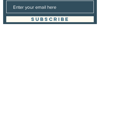
SUBSCRIBE
Management
Stuart Johns
wearewaterboundagency@gmail.com
Booking
Stuart Johns
wearewaterboundagency@gmail.com
site design
www.ogmediagroup.com