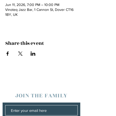
Jun 11, 2026, 7:00 PM – 10:00 PM
Vinoteq Jazz Bar, 1 Cannon St, Dover CT16
1BY, UK
Share this event
JOIN THE FAMILY