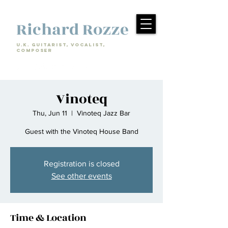
Richard Rozze
U.k. Guitarist, Vocalist,
Composer
Vinoteq
Thu, Jun 11
  |  
Vinoteq Jazz Bar
Guest with the Vinoteq House Band
Registration is closed
See other events
Time & Location