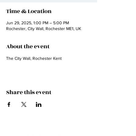
Time & Location
Jun 29, 2025, 1:00 PM – 5:00 PM
Rochester, City Wall, Rochester ME1, UK
About the event
The City Wall, Rochester Kent
Share this event