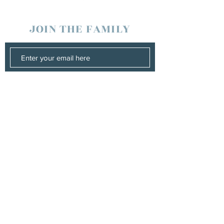
JOIN THE FAMILY
SUBSCRIBE
Management
Stuart Johns
wearewaterboundagency@gmail.com
Booking
Stuart Johns
wearewaterboundagency@gmail.com