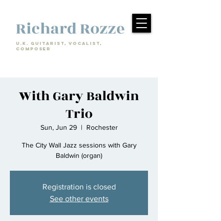
Richard Rozze
U.k. Guitarist, Vocalist,
Composer
With Gary Baldwin
Trio
Sun, Jun 29
  |  
Rochester
The City Wall Jazz sessions with Gary
Baldwin (organ)
Registration is closed
See other events